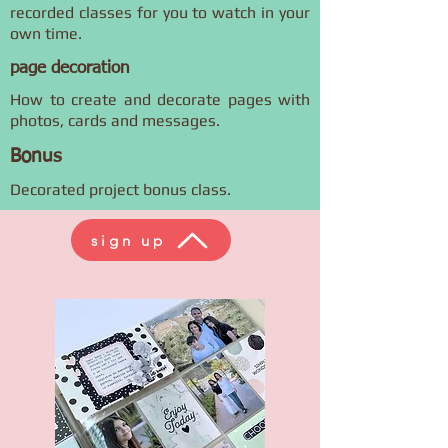
recorded classes for you to watch in your
own time.
page decoration
How to create and decorate pages with
photos, cards and messages.
Bonus
Decorated project bonus class.
sign up