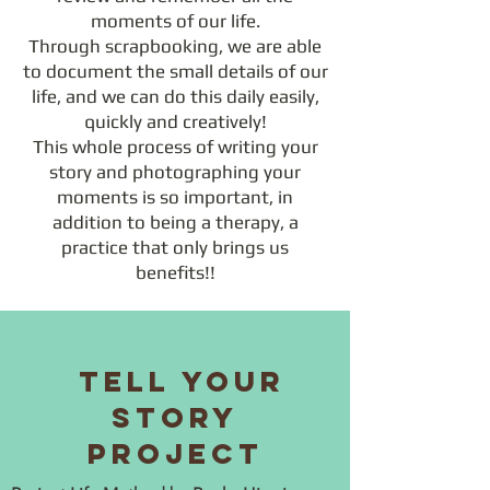
moments of our life.
Through scrapbooking, we are able
to document the small details of our
life, and we can do this daily easily,
quickly and creatively!
This whole process of writing your
story and photographing your
moments is so important, in
addition to being a therapy, a
practice that only brings us
benefits!!
Tell Your
Story
Project