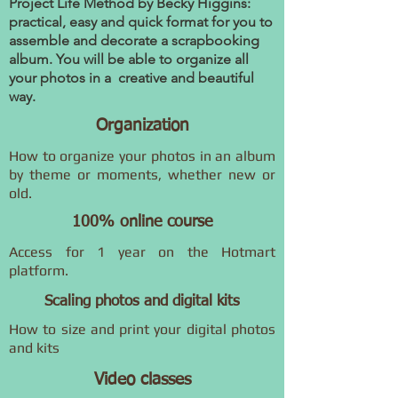
Project Life Method by Becky Higgins:
practical, easy and quick format for you to
assemble and decorate a scrapbooking
album. You will be able to organize all
your photos in a creative and beautiful
way.
Organization
How to organize your photos in an album
by theme or moments, whether new or
old.
100% online course
Access for 1 year on the Hotmart
platform.
Scaling photos and digital kits
How to size and print your digital photos
and kits
Video classes