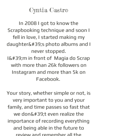
Cyntia Castro
In 2008 I got to know the
Scrapbooking technique and soon I
fell in love, I started making my
daughter&#39;s photo albums and I
never stopped.
I&#39;m in front of Magia do Scrap
with more than 26k followers on
Instagram and more than 5k on
Facebook.
Your story, whether simple or not, is
very important to you and your
family, and time passes so fast that
we don&#39;t even realize the
importance of recording everything
and being able in the future to
review and remember all the