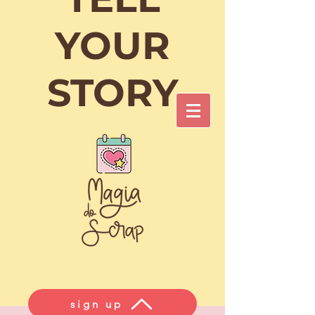
Cart
YOUR
STORY
Login/Sign up
sign up