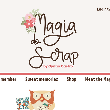
Login/S
Remember
Sweet memories
Shop
Meet the Ma