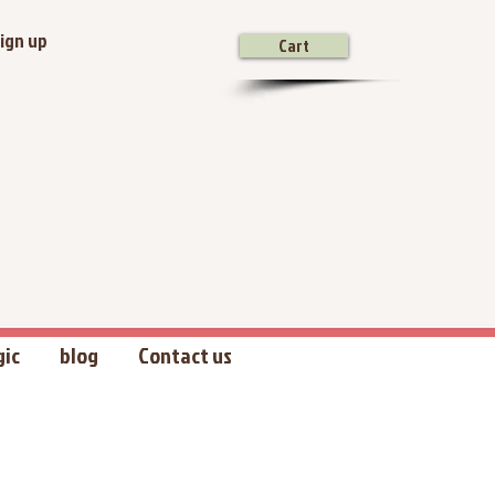
ign up
Cart
gic
blog
Contact us