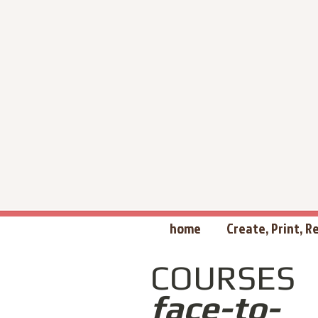
home
Create, Print, 
COURSES
face-to-