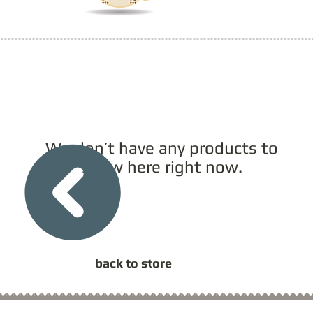
We don’t have any products to
show here right now.
back to store